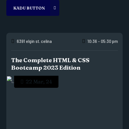
6391 elgin st. celina
10:36 - 05:30 pm
The Complete HTML & CSS
Bootcamp 2023 Edition
22 Mar, 24