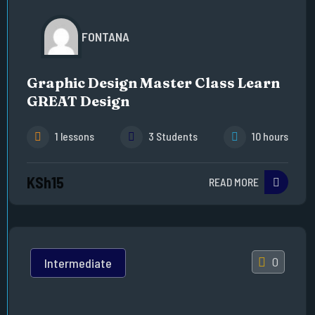
FONTANA
Graphic Design Master Class Learn
GREAT Design
1 lessons
3 Students
10 hours
KSh15
READ MORE
0
Intermediate