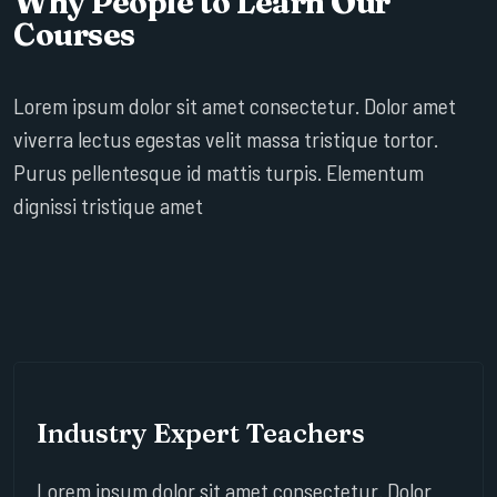
Why People to Learn Our
Courses
Lorem ipsum dolor sit amet consectetur. Dolor amet
viverra lectus egestas velit massa tristique tortor.
Purus pellentesque id mattis turpis. Elementum
dignissi tristique amet
Industry Expert Teachers
Lorem ipsum dolor sit amet consectetur. Dolor