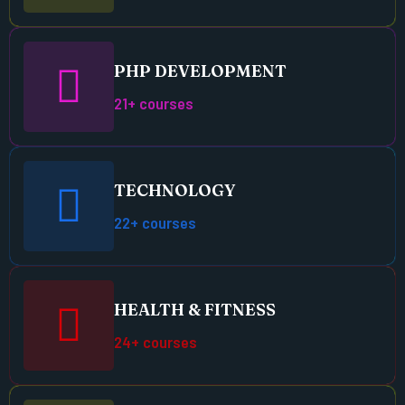
PHP DEVELOPMENT
21+ courses
TECHNOLOGY
22+ courses
HEALTH & FITNESS
24+ courses