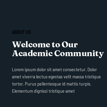
ABOUT US
Welcome to Our
Academic Community
Lorem ipsum dolor sit amet consectetur. Dolor
amet viverra lectus egestas velit massa tristique
tortor. Purus pellentesque id mattis turpis.
Elementum dignissi tristique amet