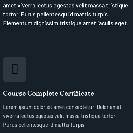
amet viverra lectus egestas velit massa tristique
tortor. Purus pellentesqu id mattis turpis.
Elementum dignissim tristique amet iaculis eget.
Course Complete Certificate
Lorem ipsum dolor sit amet consectetur. Dolor amet
viverra lectus egestas velit massa tristique tortor.
Purus pellentesque id mattis turpis.