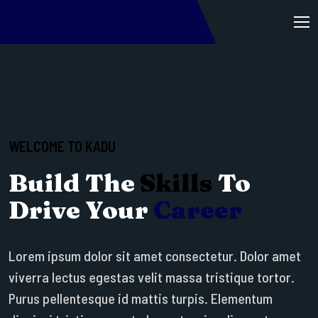
WELCOME TO KADU
Build The
Skills
To
Drive Your
Career
Lorem ipsum dolor sit amet consectetur. Dolor amet
viverra lectus egestas velit massa tristique tortor.
Purus pellentesque id mattis turpis. Elementum