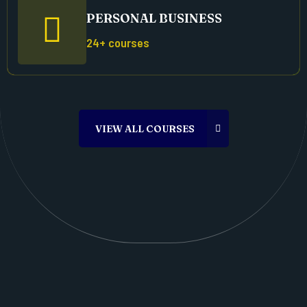
PERSONAL BUSINESS
24+ courses