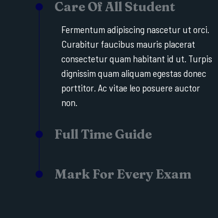
Care Of All Student
Fermentum adipiscing nascetur ut orci.
Curabitur faucibus mauris placerat
consectetur quam habitant id ut. Turpis
dignissim quam aliquam egestas donec
porttitor. Ac vitae leo posuere auctor
non.
Full Time Guide
Mark For Every Exam