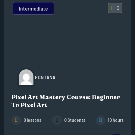
0
Intermediate
FONTANA
Pixel Art Mastery Course: Beginner
To Pixel Art
0 lessons
0 Students
10 hours