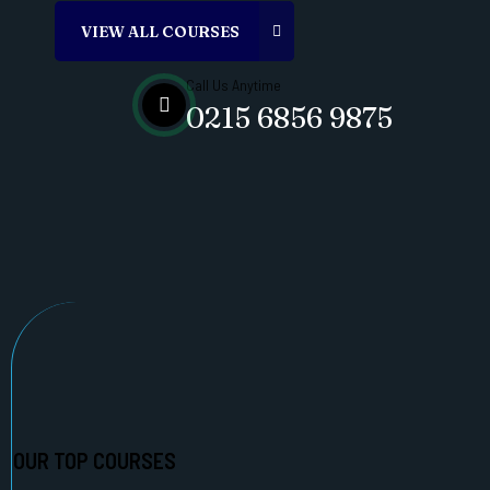
Call Us Anytime
0215 6856 9875
OUR TOP COURSES