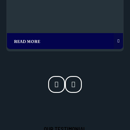
OUR TESTIMONIAL