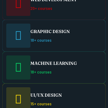
20+ courses
GRAPHIC DESIGN
18+ courses
MACHINE LEARNING
18+ courses
UI/UX DESIGN
15+ courses