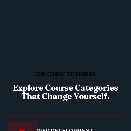
OUR COURSE CATEGORIES
Explore Course Categories
That Change Yourself.
WEB DEVELOPMENT