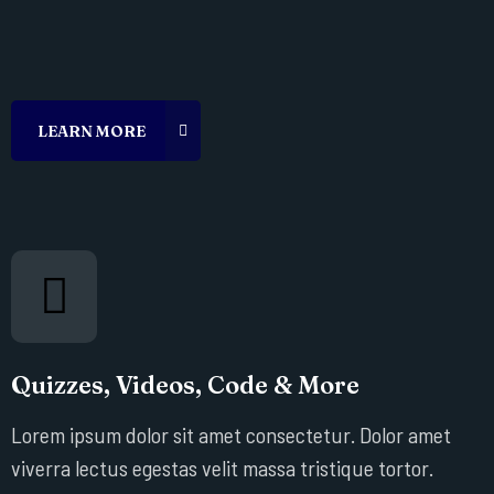
Quizzes, Videos, Code & More
Lorem ipsum dolor sit amet consectetur. Dolor amet
viverra lectus egestas velit massa tristique tortor.