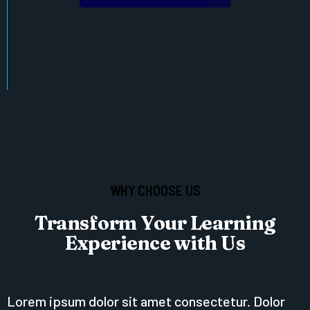
WHY CHOOSE US
Transform Your Learning
Experience with Us
Lorem ipsum dolor sit amet consectetur. Dolor