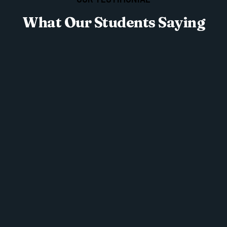
What Our Students Saying