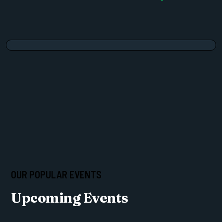
OUR POPULAR EVENTS
Upcoming Events