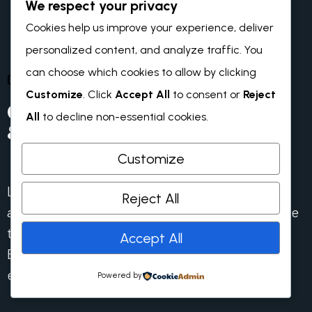
We respect your privacy
Cookies help us improve your experience, deliver
personalized content, and analyze traffic. You
can choose which cookies to allow by clicking
OUR BLOG & NEWS
Customize
. Click
Accept All
to consent or
Reject
Our Recent News
All
to decline non-essential cookies.
& Blog
Customize
Lorem ipsum dolor sit amet consectetur. Dolor
Reject All
amet viverra lectus egestas velit massa tristique
tortor. Purus pellentesqu id mattis turpis.
Accept All
Elementum dignissim tristique amet iaculis
eget.
Powered by