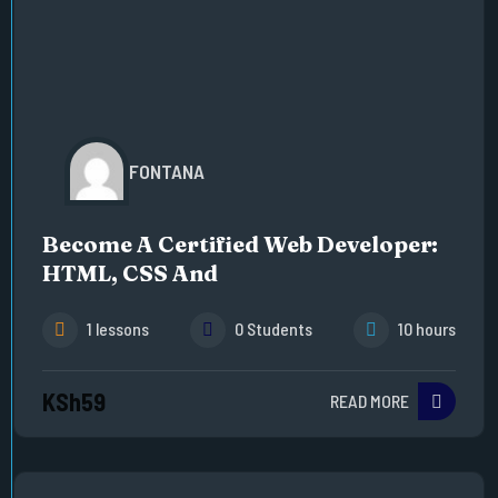
FONTANA
Become A Certified Web Developer:
HTML, CSS And
1 lessons
0 Students
10 hours
KSh59
READ MORE