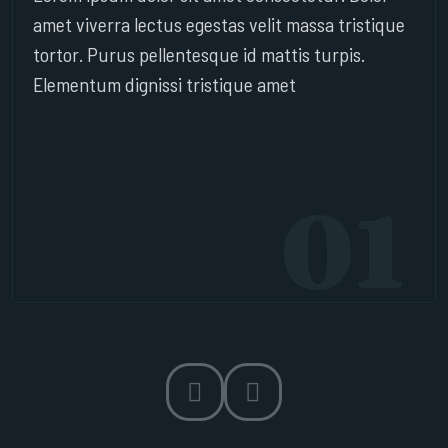
amet viverra lectus egestas velit massa tristique
tortor. Purus pellentesque id mattis turpis.
Elementum dignissi tristique amet
01