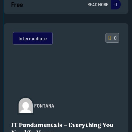
Free
READ MORE
0
Intermediate
FONTANA
IT Fundamentals – Everything You