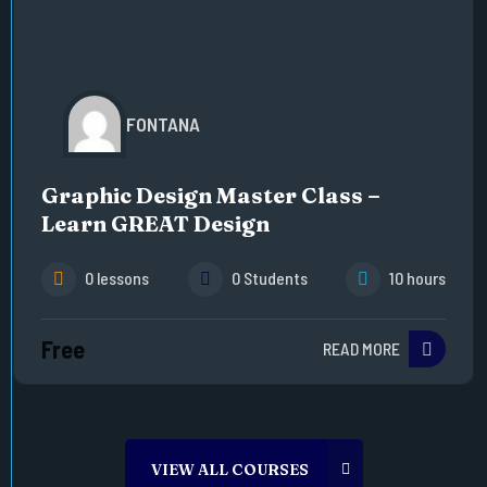
FONTANA
Graphic Design Master Class –
Learn GREAT Design
0 lessons
0 Students
10 hours
Free
READ MORE