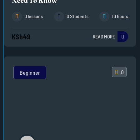
Need To Know
0 lessons
0 Students
10 hours
KSh49
READ MORE
0
Beginner