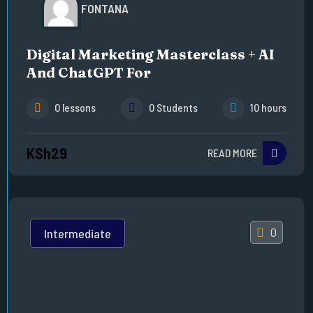
FONTANA
Digital Marketing Masterclass + AI
And ChatGPT For
0 lessons
0 Students
10 hours
KSh29
READ MORE
0
Intermediate