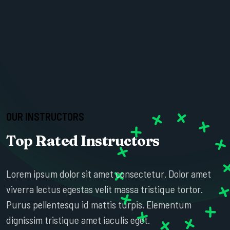
OUR INSTRUCTORS
Top Rated Instructors
ESTHER HOWARD
Lorem ipsum dolor sit amet consectetur. Dolor amet
SR. PROFESSOR
viverra lectus egestas velit massa tristique tortor.
Purus pellentesqu id mattis turpis. Elementum
dignissim tristique amet iaculis eget.