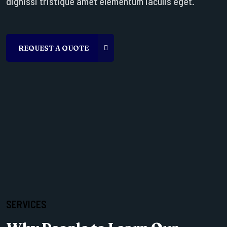
dignissi tristique amet elementum iaculis eget.
SERVICES