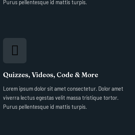
Purus pellentesque id mattis turpis.
Quizzes, Videos, Code & More
Lorem ipsum dolor sit amet consectetur. Dolor amet
viverra lectus egestas velit massa tristique tortor.
Purus pellentesque id mattis turpis.