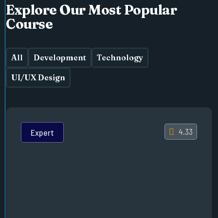
Explore Our Most Popular
Course
All
Development
Technology
UI/UX Design
4.33
Expert